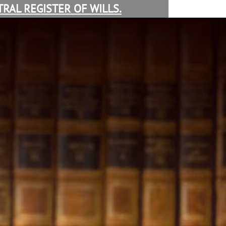
RAL REGISTER OF WILLS.