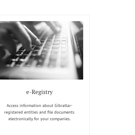
e-Registry
Access information about Gibraltar-
registered entities and file documents
electronically for your companies.