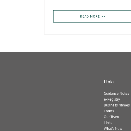
READ MORE >>
Links
Guidance Notes
e-Registry
Business Names 
Forms
Our Team
Links
What's New