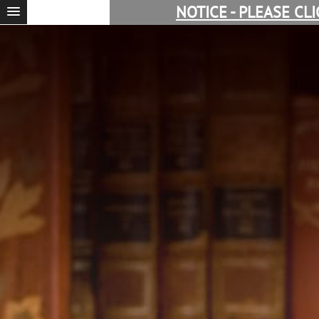
NOTICE - PLEASE CL