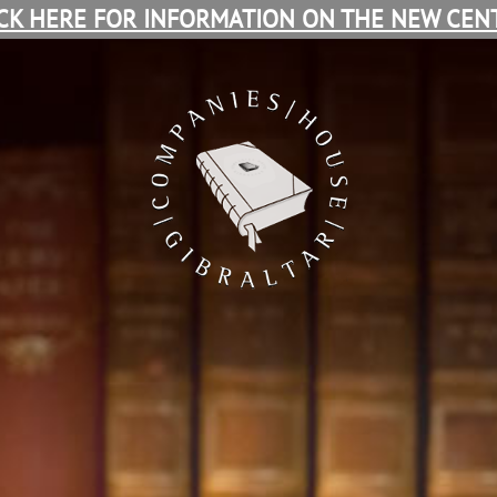
ICK HERE FOR INFORMATION ON THE NEW CENT