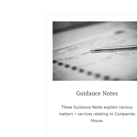
Guidance Notes
These Guidance Notes explain various
matters + services relating to Companies
House.