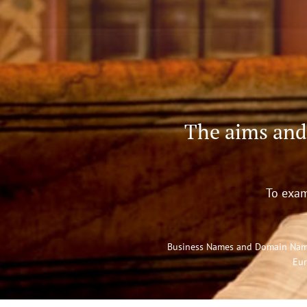
The aims and
To exam
Business Names and Domain Names 
Eur