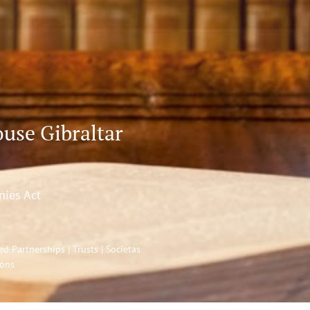
use Gibraltar
nies Act
 Partnerships | Trusts | Societas
ions