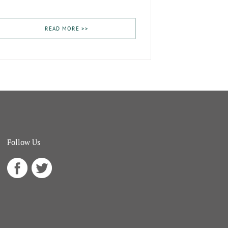
READ MORE >>
Follow Us