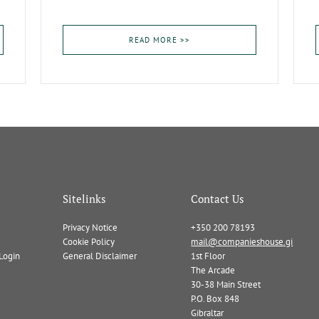
READ MORE >>
Sitelinks
Contact Us
Privacy Notice
+350 200 78193
Cookie Policy
mail@companieshouse.gi
Login
General Disclaimer
1st Floor
The Arcade
30-38 Main Street
P.O. Box 848
Gibraltar