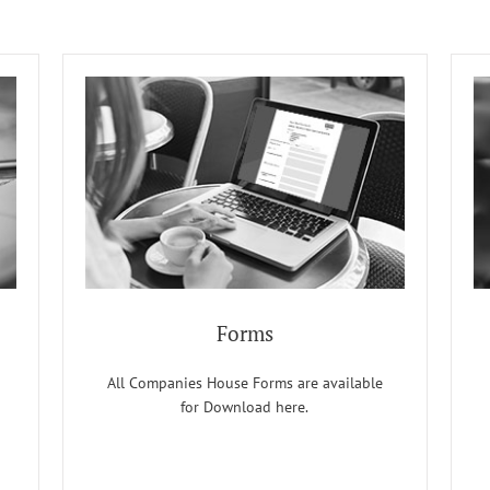
Forms
All Companies House Forms are available
for Download here.