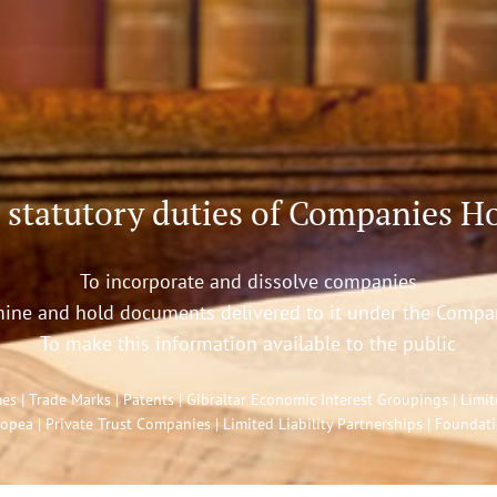
 statutory duties of Companies Ho
To incorporate and dissolve companies
ine and hold documents delivered to it under the Compa
To make this information available to the public
| Trade Marks | Patents | Gibraltar Economic Interest Groupings | Limited
opea | Private Trust Companies | Limited Liability Partnerships | Foundat