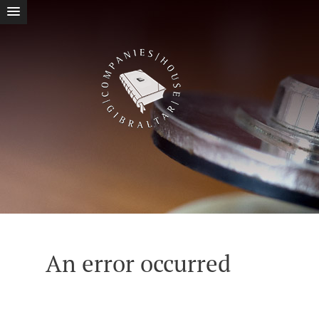
An error occurred