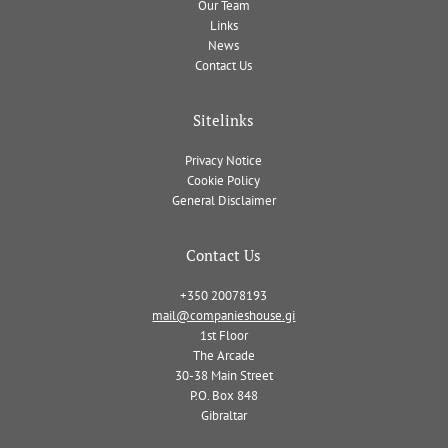
Our Team
Links
News
Contact Us
Sitelinks
Privacy Notice
Cookie Policy
General Disclaimer
Contact Us
+350 20078193
mail@companieshouse.gi
1st Floor
The Arcade
30-38 Main Street
P.O. Box 848
Gibraltar