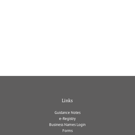
Links
Guidance Notes
e-Registry
Business Names Login
Forms