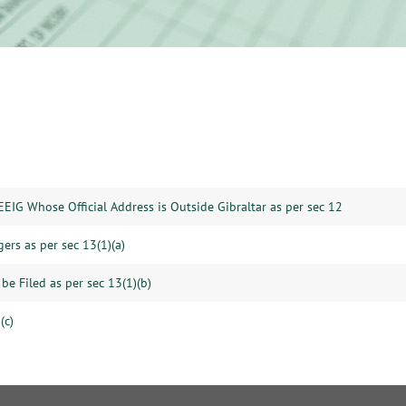
EEIG Whose Official Address is Outside Gibraltar as per sec 12
gers as per sec 13(1)(a)
be Filed as per sec 13(1)(b)
(c)