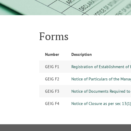
Forms
Number
Description
GEIG F1
Registration of Establishment of 
GEIG F2
Notice of Particulars of the Mana
GEIG F3
Notice of Documents Required to 
GEIG F4
Notice of Closure as per sec 13(1)