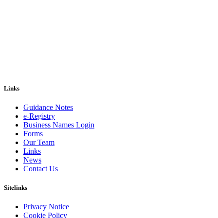
Links
Guidance Notes
e-Registry
Business Names Login
Forms
Our Team
Links
News
Contact Us
Sitelinks
Privacy Notice
Cookie Policy