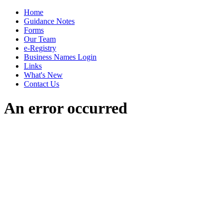
Home
Guidance Notes
Forms
Our Team
e-Registry
Business Names Login
Links
What's New
Contact Us
An error occurred